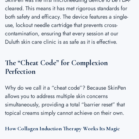
cleared. This means it has met rigorous standards for
both safety and efficacy. The device features a single-
use, lockout needle cartridge that prevents cross-
contamination, ensuring that every session at our
Duluth skin care clinic is as safe as it is effective.
The “Cheat Code” for Complexion
Perfection
Why do we call it a “cheat code”? Because SkinPen
allows you to address multiple skin concerns
simultaneously, providing a total “barrier reset” that
topical creams simply cannot achieve on their own.
How Collagen Induction Therapy Works Its Magic