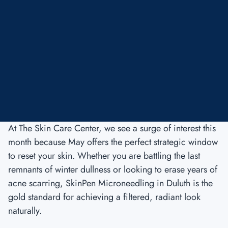
At The Skin Care Center, we see a surge of interest this
month because May offers the perfect strategic window
to reset your skin. Whether you are battling the last
remnants of winter dullness or looking to erase years of
acne scarring, SkinPen Microneedling in Duluth is the
gold standard for achieving a filtered, radiant look
naturally.