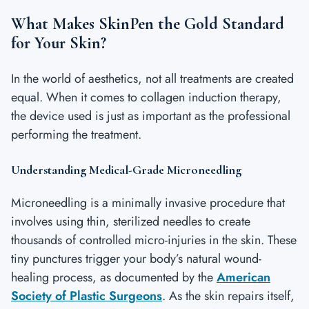
What Makes SkinPen the Gold Standard
for Your Skin?
In the world of aesthetics, not all treatments are created
equal. When it comes to collagen induction therapy,
the device used is just as important as the professional
performing the treatment.
Understanding Medical-Grade Microneedling
Microneedling is a minimally invasive procedure that
involves using thin, sterilized needles to create
thousands of controlled micro-injuries in the skin. These
tiny punctures trigger your body’s natural wound-
healing process, as documented by the
American
Society of Plastic Surgeons
. As the skin repairs itself,