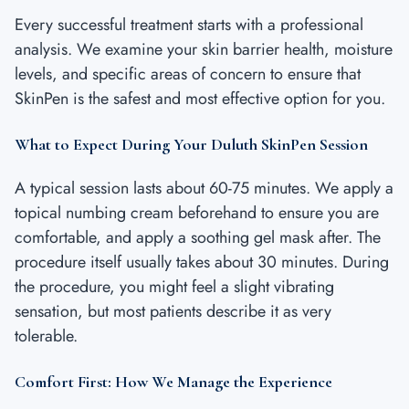
Every successful treatment starts with a professional
analysis. We examine your skin barrier health, moisture
levels, and specific areas of concern to ensure that
SkinPen is the safest and most effective option for you.
What to Expect During Your Duluth SkinPen Session
A typical session lasts about 60-75 minutes. We apply a
topical numbing cream beforehand to ensure you are
comfortable, and apply a soothing gel mask after. The
procedure itself usually takes about 30 minutes. During
the procedure, you might feel a slight vibrating
sensation, but most patients describe it as very
tolerable.
Comfort First: How We Manage the Experience