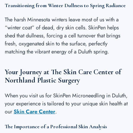
Transitioning from Winter Dullness to Spring Radiance
The harsh Minnesota winters leave most of us with a
“winter coat” of dead, dry skin cells. SkinPen helps
shed that dullness, forcing a cell turnover that brings
fresh, oxygenated skin to the surface, perfectly
matching the vibrant energy of a Duluth spring.
Your Journey at The Skin Care Center of
Northland Plastic Surgery
When you visit us for SkinPen Microneedling in Duluth,
your experience is tailored to your unique skin health at
our
Skin Care Center
.
The Importance of a Professional Skin Analysis