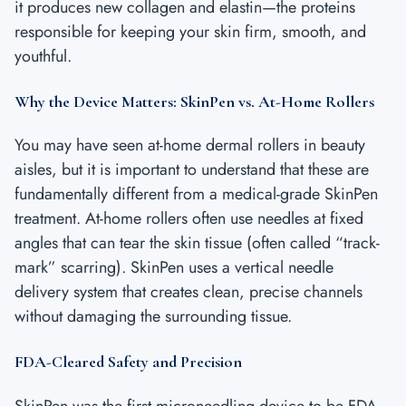
it produces new collagen and elastin—the proteins
responsible for keeping your skin firm, smooth, and
youthful.
Why the Device Matters: SkinPen vs. At-Home Rollers
You may have seen at-home dermal rollers in beauty
aisles, but it is important to understand that these are
fundamentally different from a medical-grade SkinPen
treatment. At-home rollers often use needles at fixed
angles that can tear the skin tissue (often called “track-
mark” scarring). SkinPen uses a vertical needle
delivery system that creates clean, precise channels
without damaging the surrounding tissue.
FDA-Cleared Safety and Precision
SkinPen was the first microneedling device to be FDA-