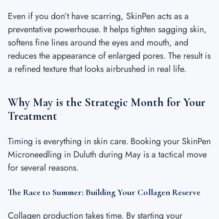
Even if you don’t have scarring, SkinPen acts as a
preventative powerhouse. It helps tighten sagging skin,
softens fine lines around the eyes and mouth, and
reduces the appearance of enlarged pores. The result is
a refined texture that looks airbrushed in real life.
Why May is the Strategic Month for Your
Treatment
Timing is everything in skin care. Booking your SkinPen
Microneedling in Duluth during May is a tactical move
for several reasons.
The Race to Summer: Building Your Collagen Reserve
Collagen production takes time. By starting your