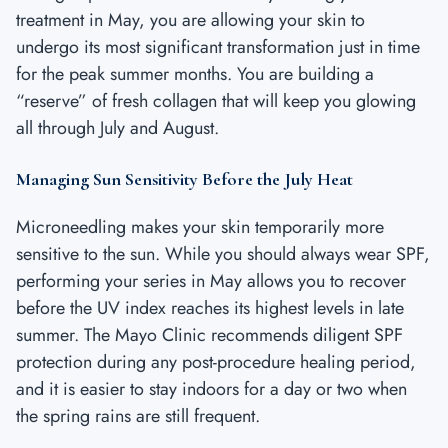
treatment in May, you are allowing your skin to
undergo its most significant transformation just in time
for the peak summer months. You are building a
“reserve” of fresh collagen that will keep you glowing
all through July and August.
Managing Sun Sensitivity Before the July Heat
Microneedling makes your skin temporarily more
sensitive to the sun. While you should always wear SPF,
performing your series in May allows you to recover
before the UV index reaches its highest levels in late
summer. The Mayo Clinic recommends diligent SPF
protection during any post-procedure healing period,
and it is easier to stay indoors for a day or two when
the spring rains are still frequent.