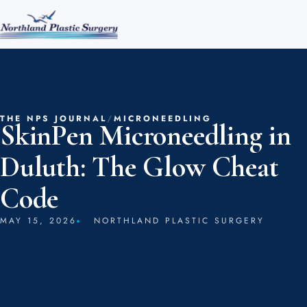
THE NPS JOURNAL
/
MICRONEEDLING
SkinPen Microneedling in
Duluth: The Glow Cheat
Code
MAY 15, 2026
NORTHLAND PLASTIC SURGERY