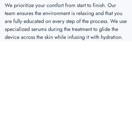
We prioritize your comfort from start to finish. Our
team ensures the environment is relaxing and that you
are fully educated on every step of the process. We use
specialized serums during the treatment to glide the
device across the skin while infusing it with hydration.
The Roadmap to Results: Aftercare and
Healing
The “cheat code” only works if you follow the rules of
recovery.
The First 24 Hours: Managing the “Sunburn” Feel
Immediately after your treatment, your skin will look
and feel like you have a mild sunburn. This is