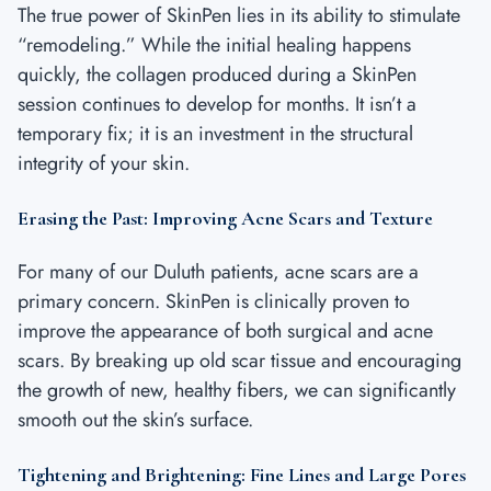
The true power of SkinPen lies in its ability to stimulate
“remodeling.” While the initial healing happens
quickly, the collagen produced during a SkinPen
session continues to develop for months. It isn’t a
temporary fix; it is an investment in the structural
integrity of your skin.
Erasing the Past: Improving Acne Scars and Texture
For many of our Duluth patients, acne scars are a
primary concern. SkinPen is clinically proven to
improve the appearance of both surgical and acne
scars. By breaking up old scar tissue and encouraging
the growth of new, healthy fibers, we can significantly
smooth out the skin’s surface.
Tightening and Brightening: Fine Lines and Large Pores