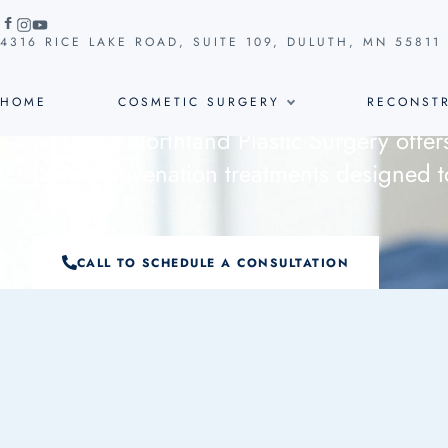
Facial Rej
COSMETIC SURGERY
4316 RICE LAKE ROAD, SUITE 109, DULUTH, MN 55811
Wrinkles, age spots, and sagging skin c
HOME
COSMETIC SURGERY
RECONSTR
you feel. Northland Plastic Surgery offer
facial rejuvenation treatments designed t
CALL TO SCHEDULE A CONSULTATION