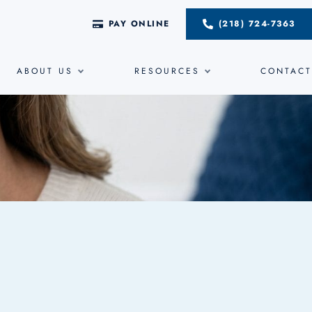
PAY ONLINE
(218) 724-7363
ABOUT US
RESOURCES
CONTACT