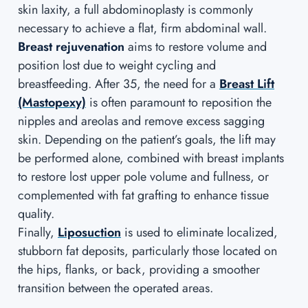
skin laxity, a full abdominoplasty is commonly
necessary to achieve a flat, firm abdominal wall.
Breast rejuvenation
aims to restore volume and
position lost due to weight cycling and
breastfeeding. After 35, the need for a
Breast Lift
(Mastopexy)
is often paramount to reposition the
nipples and areolas and remove excess sagging
skin. Depending on the patient’s goals, the lift may
be performed alone, combined with breast implants
to restore lost upper pole volume and fullness, or
complemented with fat grafting to enhance tissue
quality.
Finally,
Liposuction
is used to eliminate localized,
stubborn fat deposits, particularly those located on
the hips, flanks, or back, providing a smoother
transition between the operated areas.