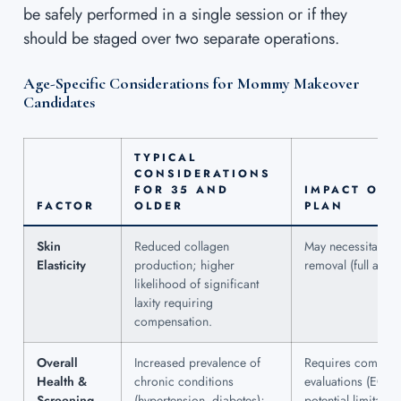
be safely performed in a single session or if they
should be staged over two separate operations.
Age-Specific Considerations for Mommy Makeover
Candidates
TYPICAL
CONSIDERATIONS
FOR 35 AND
IMPACT ON 
FACTOR
OLDER
PLAN
Skin
Reduced collagen
May necessitate m
Elasticity
production; higher
removal (full abdo
likelihood of significant
laxity requiring
compensation.
Overall
Increased prevalence of
Requires comprehe
Health &
chronic conditions
evaluations (ECG,
Screening
(hypertension, diabetes);
potential limitatio