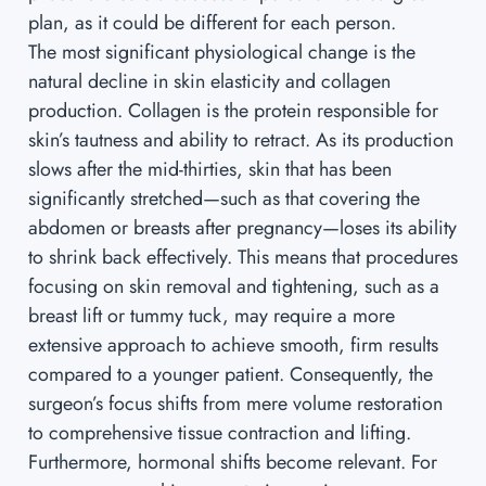
plan, as it could be different for each person.
The most significant physiological change is the
natural decline in skin elasticity and collagen
production. Collagen is the protein responsible for
skin’s tautness and ability to retract. As its production
slows after the mid-thirties, skin that has been
significantly stretched—such as that covering the
abdomen or breasts after pregnancy—loses its ability
to shrink back effectively. This means that procedures
focusing on skin removal and tightening, such as a
breast lift or tummy tuck, may require a more
extensive approach to achieve smooth, firm results
compared to a younger patient. Consequently, the
surgeon’s focus shifts from mere volume restoration
to comprehensive tissue contraction and lifting.
Furthermore, hormonal shifts become relevant. For