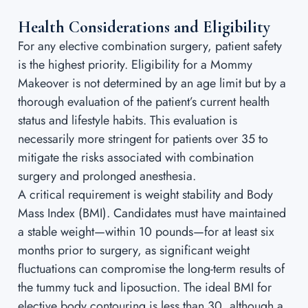
Health Considerations and Eligibility
For any elective combination surgery, patient safety
is the highest priority. Eligibility for a Mommy
Makeover is not determined by an age limit but by a
thorough evaluation of the patient’s current health
status and lifestyle habits. This evaluation is
necessarily more stringent for patients over 35 to
mitigate the risks associated with combination
surgery and prolonged anesthesia.
A critical requirement is weight stability and Body
Mass Index (BMI). Candidates must have maintained
a stable weight—within 10 pounds—for at least six
months prior to surgery, as significant weight
fluctuations can compromise the long-term results of
the tummy tuck and liposuction. The ideal BMI for
elective body contouring is less than 30, although a