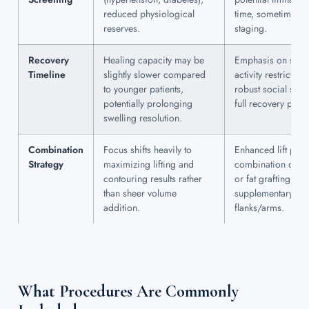
reduced physiological
time, sometimes r
reserves.
staging.
Recovery
Healing capacity may be
Emphasis on stric
Timeline
slightly slower compared
activity restricti
to younger patients,
robust social supp
potentially prolonging
full recovery peri
swelling resolution.
Combination
Focus shifts heavily to
Enhanced lift pro
Strategy
maximizing lifting and
combination of bre
contouring results rather
or fat grafting; in
than sheer volume
supplementary bod
addition.
flanks/arms.
What Procedures Are Commonly