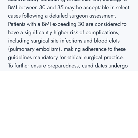
BMI between 30 and 35 may be acceptable in select
cases following a detailed surgeon assessment.
Patients with a BMI exceeding 30 are considered to
have a significantly higher risk of complications,
including surgical site infections and blood clots
(pulmonary embolism), making adherence to these
guidelines mandatory for ethical surgical practice.
To further ensure preparedness, candidates undergo
mandatory pre-operative screening. For patients over
35, this often includes comprehensive blood work, a
chest X-ray, and an Electrocardiogram (ECG) to
thoroughly evaluate cardiovascular fitness and
identify any chronic conditions that could
complicate recovery or anesthesia.
Finally, lifestyle modifications are non-negotiable.
Patients must immediately cease all nicotine use,