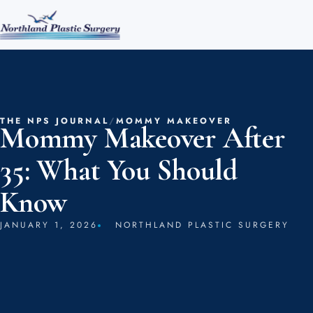
THE NPS JOURNAL
/
MOMMY MAKEOVER
Mommy Makeover After
35: What You Should
Know
JANUARY 1, 2026
NORTHLAND PLASTIC SURGERY