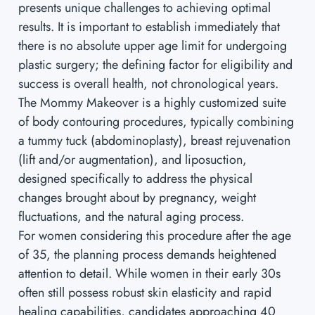
presents unique challenges to achieving optimal
results. It is important to establish immediately that
there is no absolute upper age limit for undergoing
plastic surgery; the defining factor for eligibility and
success is overall health, not chronological years.
The Mommy Makeover is a highly customized suite
of body contouring procedures, typically combining
a tummy tuck (abdominoplasty), breast rejuvenation
(lift and/or augmentation), and liposuction,
designed specifically to address the physical
changes brought about by pregnancy, weight
fluctuations, and the natural aging process.
For women considering this procedure after the age
of 35, the planning process demands heightened
attention to detail. While women in their early 30s
often still possess robust skin elasticity and rapid
healing capabilities, candidates approaching 40