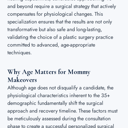
and beyond require a surgical strategy that actively
compensates for physiological changes. This
specialization ensures that the results are not only
transformative but also safe and long-lasting,
validating the choice of a plastic surgery practice
committed to advanced, age-appropriate
techniques.
Why Age Matters for Mommy
Makeovers
Although age does not disqualify a candidate, the
physiological characteristics inherent to the 35+
demographic fundamentally shift the surgical
approach and recovery timeline. These factors must
be meticulously assessed during the consultation
phase to create a successful personalized surgical