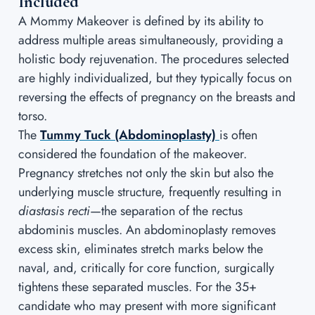
Included
A Mommy Makeover is defined by its ability to
address multiple areas simultaneously, providing a
holistic body rejuvenation. The procedures selected
are highly individualized, but they typically focus on
reversing the effects of pregnancy on the breasts and
torso.
The
Tummy Tuck (Abdominoplasty)
is often
considered the foundation of the makeover.
Pregnancy stretches not only the skin but also the
underlying muscle structure, frequently resulting in
diastasis recti
—the separation of the rectus
abdominis muscles. An abdominoplasty removes
excess skin, eliminates stretch marks below the
naval, and, critically for core function, surgically
tightens these separated muscles. For the 35+
candidate who may present with more significant