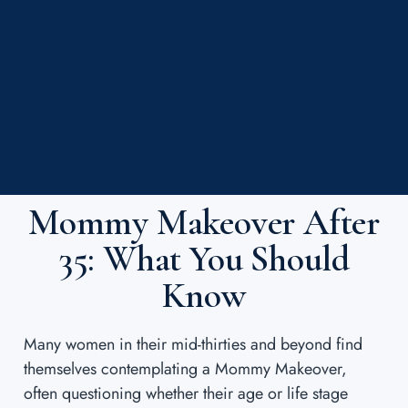
Mommy Makeover After
35: What You Should
Know
Many women in their mid-thirties and beyond find
themselves contemplating a Mommy Makeover,
often questioning whether their age or life stage