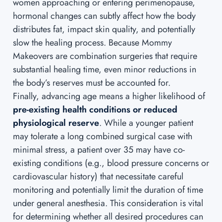
women approaching or entering perimenopause,
hormonal changes can subtly affect how the body
distributes fat, impact skin quality, and potentially
slow the healing process. Because Mommy
Makeovers are combination surgeries that require
substantial healing time, even minor reductions in
the body’s reserves must be accounted for.
Finally, advancing age means a higher likelihood of
pre-existing health conditions or reduced
physiological reserve
. While a younger patient
may tolerate a long combined surgical case with
minimal stress, a patient over 35 may have co-
existing conditions (e.g., blood pressure concerns or
cardiovascular history) that necessitate careful
monitoring and potentially limit the duration of time
under general anesthesia. This consideration is vital
for determining whether all desired procedures can