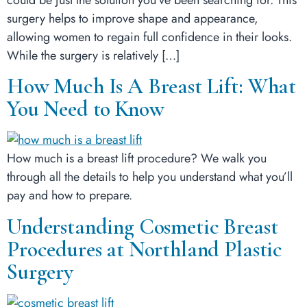
surgery helps to improve shape and appearance,
allowing women to regain full confidence in their looks.
While the surgery is relatively […]
How Much Is A Breast Lift: What
You Need to Know
How much is a breast lift procedure? We walk you
through all the details to help you understand what you’ll
pay and how to prepare.
Understanding Cosmetic Breast
Procedures at Northland Plastic
Surgery