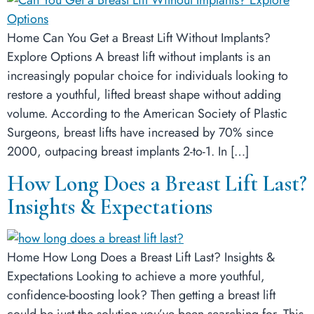
Home Can You Get a Breast Lift Without Implants?
Explore Options A breast lift without implants is an
increasingly popular choice for individuals looking to
restore a youthful, lifted breast shape without adding
volume. According to the American Society of Plastic
Surgeons, breast lifts have increased by 70% since
2000, outpacing breast implants 2-to-1. In […]
How Long Does a Breast Lift Last?
Insights & Expectations
Home How Long Does a Breast Lift Last? Insights &
Expectations Looking to achieve a more youthful,
confidence-boosting look? Then getting a breast lift
could be just the solution you’ve been searching for. This