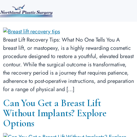
Breast Lift Recovery Tips: What
No One Tells You
Breast Lift Recovery Tips: What No One Tells You A
breast lift, or mastopexy, is a highly rewarding cosmetic
procedure designed to restore a youthful, elevated breast
contour. While the surgical outcome is transformative,
the recovery period is a journey that requires patience,
adherence to post-operative instructions, and preparation
for a range of physical and […]
Can You Get a Breast Lift
Without Implants? Explore
Options