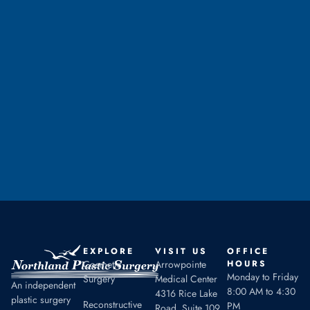
Ready to Take the
First Step
CALL TO SCHEDULE A CONSULTATION
EXPLORE
VISIT US
OFFICE
Cosmetic
Arrowpointe
HOURS
Monday to Friday
Surgery
Medical Center
An independent
8:00 AM to 4:30
4316 Rice Lake
plastic surgery
Reconstructive
PM
Road, Suite 109