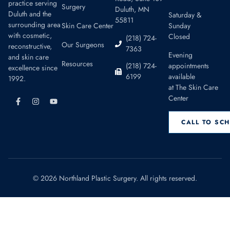
practice serving
Surgery
Duluth, MN
Duluth and the
Saturday &
55811
surrounding area
Skin Care Center
Sunday
with cosmetic,
Closed
(218) 724-
Our Surgeons
reconstructive,
7363
Evening
and skin care
Resources
appointments
(218) 724-
excellence since
available
6199
1992.
at The Skin Care
Center
CALL TO SC
© 2026 Northland Plastic Surgery. All rights reserved.