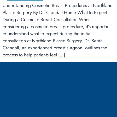
Understanding Cosmetic Breast Procedures at Northland
Plastic Surgery By Dr. Crandall Home What to Expect
During a Cosmetic Breast Consultation When
considering a cosmetic breast procedure, it’s important
to understand what to expect during the initial
consultation at Northland Plastic Surgery. Dr. Sarah
Crandall, an experienced breast surgeon, outlines the
process to help patients feel […]